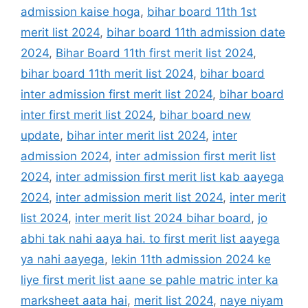
admission kaise hoga
,
bihar board 11th 1st
merit list 2024
,
bihar board 11th admission date
2024
,
Bihar Board 11th first merit list 2024
,
bihar board 11th merit list 2024
,
bihar board
inter admission first merit list 2024
,
bihar board
inter first merit list 2024
,
bihar board new
update
,
bihar inter merit list 2024
,
inter
admission 2024
,
inter admission first merit list
2024
,
inter admission first merit list kab aayega
2024
,
inter admission merit list 2024
,
inter merit
list 2024
,
inter merit list 2024 bihar board
,
jo
abhi tak nahi aaya hai. to first merit list aayega
ya nahi aayega
,
lekin 11th admission 2024 ke
liye first merit list aane se pahle matric inter ka
marksheet aata hai
,
merit list 2024
,
naye niyam