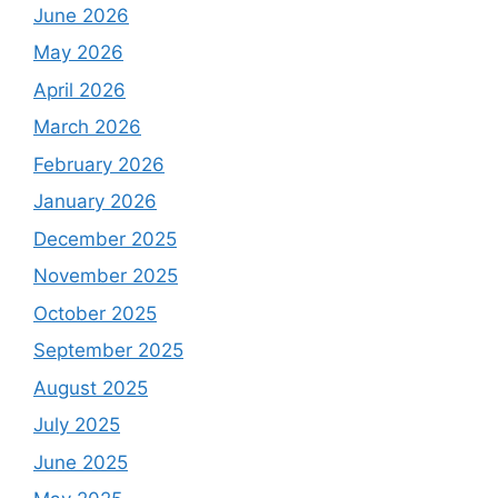
June 2026
May 2026
April 2026
March 2026
February 2026
January 2026
December 2025
November 2025
October 2025
September 2025
August 2025
July 2025
June 2025