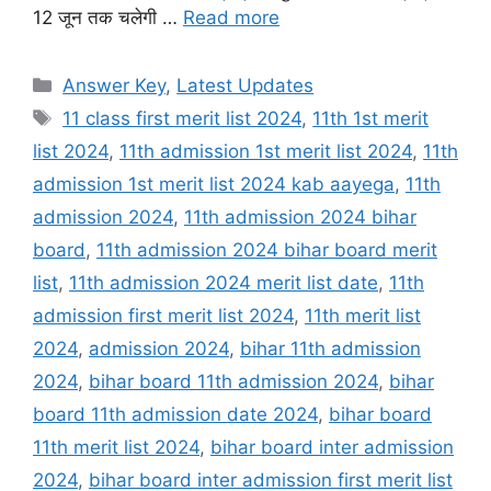
12 जून तक चलेगी …
Read more
Categories
Answer Key
,
Latest Updates
Tags
11 class first merit list 2024
,
11th 1st merit
list 2024
,
11th admission 1st merit list 2024
,
11th
admission 1st merit list 2024 kab aayega
,
11th
admission 2024
,
11th admission 2024 bihar
board
,
11th admission 2024 bihar board merit
list
,
11th admission 2024 merit list date
,
11th
admission first merit list 2024
,
11th merit list
2024
,
admission 2024
,
bihar 11th admission
2024
,
bihar board 11th admission 2024
,
bihar
board 11th admission date 2024
,
bihar board
11th merit list 2024
,
bihar board inter admission
2024
,
bihar board inter admission first merit list