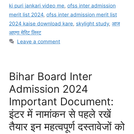
ki puri jankari video me
,
ofss inter admission
merit list 2024
,
ofss inter admission merit list
2024 kaise download kare
,
skylight study
,
आज
आएगा मेरिट लिस्ट
Leave a comment
Bihar Board Inter
Admission 2024
Important Document:
इंटर में नामांकन से पहले रखें
तैयार इन महत्वपूर्ण दस्तावेजों को