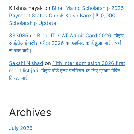
Krishna nayak
on
Bihar Matric Scholarship 2026
Payment Status Check Kaise Kare | ₹10,000
Scholarship Update
333985
on
Bihar ITI CAT Admit Card 2026: बिहार
आईटीआई प्रवेश परीक्षा 2026 का एडमिट कार्ड हुआ जारी, यहाँ
से चेक करें।
Sakshi Nishad
on
11th inter admission 2026 first
merit list jari: बिहार बोर्ड इंटर एडमिशन के लिए प्रथम मैरिट
लिस्ट जारी
Archives
July 2026