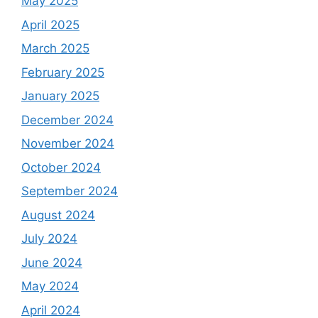
May 2025
April 2025
March 2025
February 2025
January 2025
December 2024
November 2024
October 2024
September 2024
August 2024
July 2024
June 2024
May 2024
April 2024