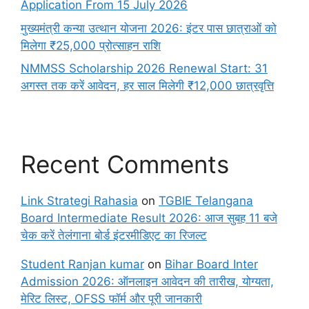
Application From 15 July 2026
मुख्यमंत्री कन्या उत्थान योजना 2026: इंटर पास छात्राओं को
मिलेगा ₹25,000 प्रोत्साहन राशि
NMMSS Scholarship 2026 Renewal Start: 31
अगस्त तक करें आवेदन, हर साल मिलेगी ₹12,000 छात्रवृत्ति
Recent Comments
Link Strategi Rahasia
on
TGBIE Telangana
Board Intermediate Result 2026: आज सुबह 11 बजे
चेक करें तेलंगाना बोर्ड इंटरमीडिएट का रिजल्ट
Student Ranjan kumar
on
Bihar Board Inter
Admission 2026: ऑनलाइन आवेदन की तारीख, योग्यता,
मेरिट लिस्ट, OFSS फॉर्म और पूरी जानकारी