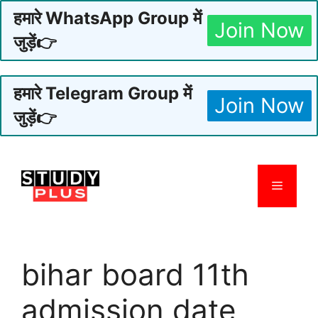
हमारे WhatsApp Group में
Join Now
जुड़ें👉
हमारे Telegram Group में
Join Now
जुड़ें👉
Skip
to
Menu
content
bihar board 11th
admission date