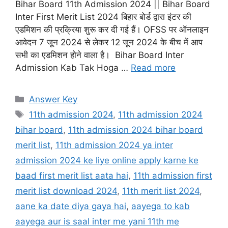
Bihar Board 11th Admission 2024 || Bihar Board
Inter First Merit List 2024 बिहार बोर्ड द्वारा इंटर की
एडमिशन की प्रक्रिया शुरू कर दी गई हैं। OFSS पर ऑनलाइन
आवेदन 7 जून 2024 से लेकर 12 जून 2024 के बीच में आप
सभी का एडमिशन होने वाला है। Bihar Board Inter
Admission Kab Tak Hoga …
Read more
Categories
Answer Key
Tags
11th admission 2024
,
11th admission 2024
bihar board
,
11th admission 2024 bihar board
merit list
,
11th admission 2024 ya inter
admission 2024 ke liye online apply karne ke
baad first merit list aata hai
,
11th admission first
merit list download 2024
,
11th merit list 2024
,
aane ka date diya gaya hai
,
aayega to kab
aayega aur is saal inter me yani 11th me