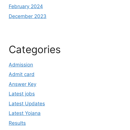
February 2024
December 2023
Categories
Admission
Admit card
Answer Key
Latest jobs
Latest Updates
Latest Yojana
Results