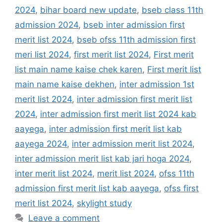
2024
,
bihar board new update
,
bseb class 11th
admission 2024
,
bseb inter admission first
merit list 2024
,
bseb ofss 11th admission first
meri list 2024
,
first merit list 2024
,
First merit
list main name kaise chek karen
,
First merit list
main name kaise dekhen
,
inter admission 1st
merit list 2024
,
inter admission first merit list
2024
,
inter admission first merit list 2024 kab
aayega
,
inter admission first merit list kab
aayega 2024
,
inter admission merit list 2024
,
inter admission merit list kab jari hoga 2024
,
inter merit list 2024
,
merit list 2024
,
ofss 11th
admission first merit list kab aayega
,
ofss first
merit list 2024
,
skylight study
Leave a comment