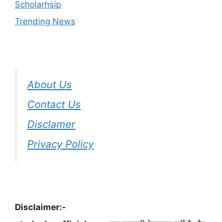
Scholarhsip
Trending News
About Us
Contact Us
Disclamer
Privacy Policy
Disclaimer:-