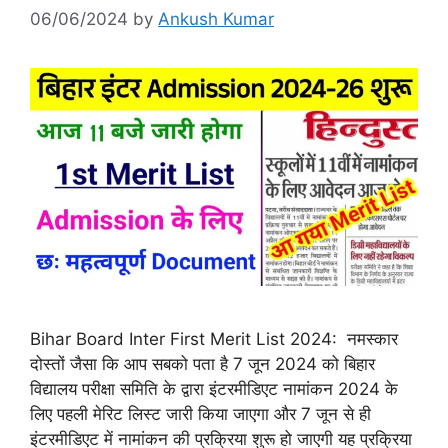
06/06/2024
by
Ankush Kumar
Bihar Board Inter First Merit List 2024: नमस्कार
दोस्तों जैसा कि आप सबको पता है 7 जून 2024 को बिहार
विद्यालय परीक्षा समिति के द्वारा इंटरमीडिएट नामांकन 2024 के
लिए पहली मेरिट लिस्ट जारी किया जाएगा और 7 जून से ही
इंटरमीडिएट में नामांकन की प्रक्रिया शुरू हो जाएगी यह प्रक्रिया