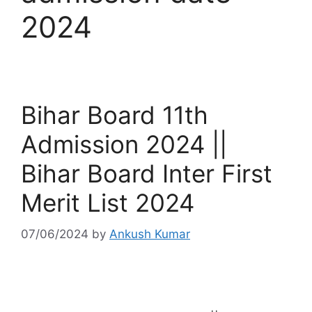
2024
Bihar Board 11th
Admission 2024 ||
Bihar Board Inter First
Merit List 2024
07/06/2024
by
Ankush Kumar