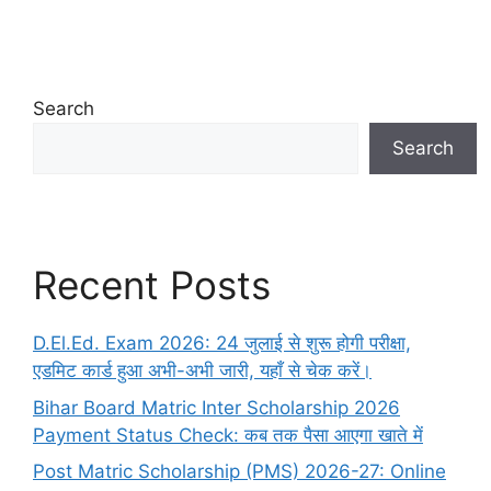
Search
Search
Recent Posts
D.El.Ed. Exam 2026: 24 जुलाई से शुरू होगी परीक्षा,
एडमिट कार्ड हुआ अभी-अभी जारी, यहाँ से चेक करें।
Bihar Board Matric Inter Scholarship 2026
Payment Status Check: कब तक पैसा आएगा खाते में
Post Matric Scholarship (PMS) 2026-27: Online