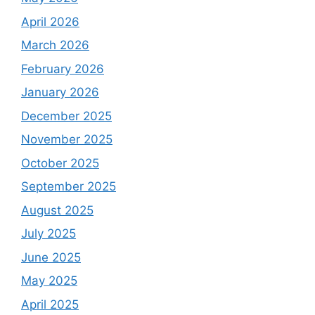
April 2026
March 2026
February 2026
January 2026
December 2025
November 2025
October 2025
September 2025
August 2025
July 2025
June 2025
May 2025
April 2025