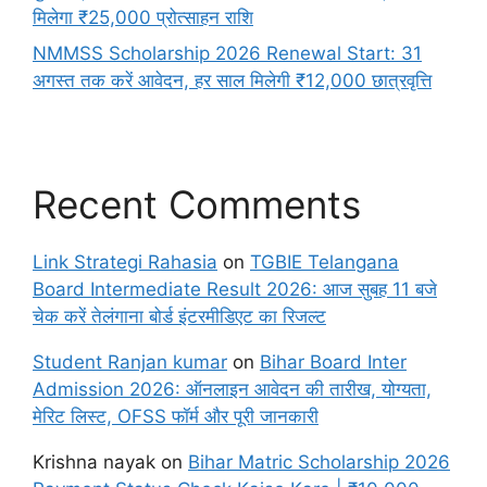
मिलेगा ₹25,000 प्रोत्साहन राशि
NMMSS Scholarship 2026 Renewal Start: 31
अगस्त तक करें आवेदन, हर साल मिलेगी ₹12,000 छात्रवृत्ति
Recent Comments
Link Strategi Rahasia
on
TGBIE Telangana
Board Intermediate Result 2026: आज सुबह 11 बजे
चेक करें तेलंगाना बोर्ड इंटरमीडिएट का रिजल्ट
Student Ranjan kumar
on
Bihar Board Inter
Admission 2026: ऑनलाइन आवेदन की तारीख, योग्यता,
मेरिट लिस्ट, OFSS फॉर्म और पूरी जानकारी
Krishna nayak
on
Bihar Matric Scholarship 2026