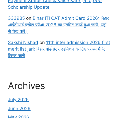
Payment Status Check Kaise Kare | ₹10,000
Scholarship Update
333985
on
Bihar ITI CAT Admit Card 2026: बिहार
आईटीआई प्रवेश परीक्षा 2026 का एडमिट कार्ड हुआ जारी, यहाँ
से चेक करें।
Sakshi Nishad
on
11th inter admission 2026 first
merit list jari: बिहार बोर्ड इंटर एडमिशन के लिए प्रथम मैरिट
लिस्ट जारी
Archives
July 2026
June 2026
May 2026