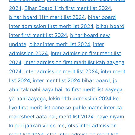
2024
,
Bihar Board 11th first merit list 2024
,
bihar board 11th merit list 2024
,
bihar board
inter admission first merit list 2024
,
bihar board
inter first merit list 2024
,
bihar board new
update
,
bihar inter merit list 2024
,
inter
admission 2024
,
inter admission first merit list
2024
,
inter admission first merit list kab aayega
2024
,
inter admission merit list 2024
,
inter merit
list 2024
,
inter merit list 2024 bihar board
,
jo
abhi tak nahi aaya hai. to first merit list aayega
ya nahi aayega
,
lekin 11th admission 2024 ke
liye first merit list aane se pahle matric inter ka
marksheet aata hai
,
merit list 2024
,
naye niyam
ki puri jankari video me
,
ofss inter admission
merit list 2024
,
ofss inter admission merit list