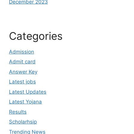
December 2023
Categories
Admission
Admit card
Answer Key
Latest jobs
Latest Updates
Latest Yojana
Results
Scholarhsip
Trending News