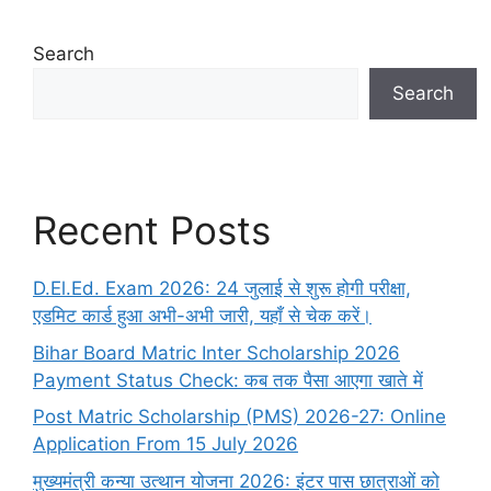
Search
Search
Recent Posts
D.El.Ed. Exam 2026: 24 जुलाई से शुरू होगी परीक्षा,
एडमिट कार्ड हुआ अभी-अभी जारी, यहाँ से चेक करें।
Bihar Board Matric Inter Scholarship 2026
Payment Status Check: कब तक पैसा आएगा खाते में
Post Matric Scholarship (PMS) 2026-27: Online
Application From 15 July 2026
मुख्यमंत्री कन्या उत्थान योजना 2026: इंटर पास छात्राओं को