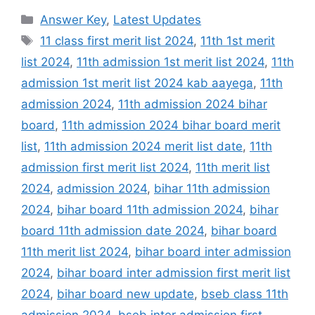
Categories
Answer Key
,
Latest Updates
Tags
11 class first merit list 2024
,
11th 1st merit
list 2024
,
11th admission 1st merit list 2024
,
11th
admission 1st merit list 2024 kab aayega
,
11th
admission 2024
,
11th admission 2024 bihar
board
,
11th admission 2024 bihar board merit
list
,
11th admission 2024 merit list date
,
11th
admission first merit list 2024
,
11th merit list
2024
,
admission 2024
,
bihar 11th admission
2024
,
bihar board 11th admission 2024
,
bihar
board 11th admission date 2024
,
bihar board
11th merit list 2024
,
bihar board inter admission
2024
,
bihar board inter admission first merit list
2024
,
bihar board new update
,
bseb class 11th