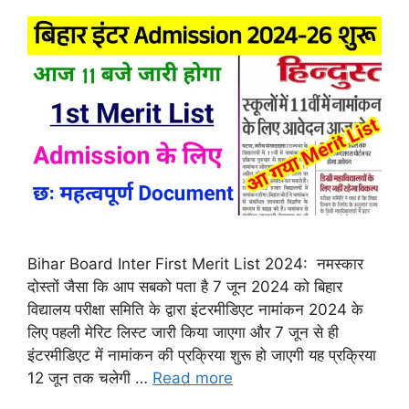
Bihar Board Inter First Merit List 2024: नमस्कार
दोस्तों जैसा कि आप सबको पता है 7 जून 2024 को बिहार
विद्यालय परीक्षा समिति के द्वारा इंटरमीडिएट नामांकन 2024 के
लिए पहली मेरिट लिस्ट जारी किया जाएगा और 7 जून से ही
इंटरमीडिएट में नामांकन की प्रक्रिया शुरू हो जाएगी यह प्रक्रिया
12 जून तक चलेगी …
Read more