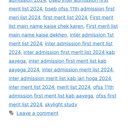
admission 2024
,
bseb inter admission first
merit list 2024
,
bseb ofss 11th admission first
meri list 2024
,
first merit list 2024
,
First merit
list main name kaise chek karen
,
First merit list
main name kaise dekhen
,
inter admission 1st
merit list 2024
,
inter admission first merit list
2024
,
inter admission first merit list 2024 kab
aayega
,
inter admission first merit list kab
aayega 2024
,
inter admission merit list 2024
,
inter admission merit list kab jari hoga 2024
,
inter merit list 2024
,
merit list 2024
,
ofss 11th
admission first merit list kab aayega
,
ofss first
merit list 2024
,
skylight study
Leave a comment