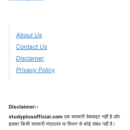
About Us
Contact Us
Disclamer
Privacy Policy
Disclaimer:-
studyplusofficial.com
एक सरकारी वेबसाइट नहीं है और
इसका किसी सरकारी मंत्रालय या विभाग से कोई संबंध नहीं है।