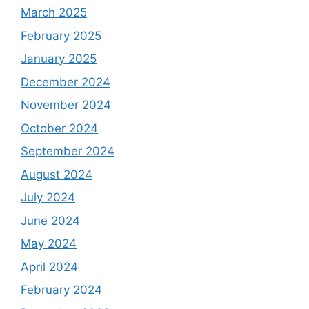
March 2025
February 2025
January 2025
December 2024
November 2024
October 2024
September 2024
August 2024
July 2024
June 2024
May 2024
April 2024
February 2024