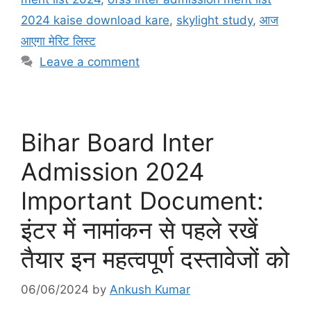
2024 kaise download kare
,
skylight study
,
आज
आएगा मेरिट लिस्ट
Leave a comment
Bihar Board Inter
Admission 2024
Important Document:
इंटर में नामांकन से पहले रखें
तैयार इन महत्वपूर्ण दस्तावेजों को
06/06/2024
by
Ankush Kumar