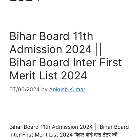
Bihar Board 11th
Admission 2024 ||
Bihar Board Inter First
Merit List 2024
07/06/2024
by
Ankush Kumar
Bihar Board 11th Admission 2024 || Bihar Board
Inter First Merit List 2024 बिहार बोर्ड द्वारा इंटर की