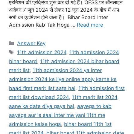
एडमिशन की प्रक्रिया शुरू कर दी गई हैं। OFSS पर ऑनलाइन
आवेदन 7 जून 2024 से लेकर 12 जून 2024 के बीच में आप
सभी का एडमिशन होने वाला है। Bihar Board Inter
Admission Kab Tak Hoga …
Read more
Categories
Answer Key
Tags
11th admission 2024
,
11th admission 2024
bihar board
,
11th admission 2024 bihar board
merit list
,
11th admission 2024 ya inter
admission 2024 ke liye online apply karne ke
baad first merit list aata hai
,
11th admission first
merit list download 2024
,
11th merit list 2024
,
aane ka date diya gaya hai
,
aayega to kab
aayega aur is saal inter me yani 11th me
admission kaise hoga
,
bihar board 11th 1st
merit list 2024
,
bihar board 11th admission date