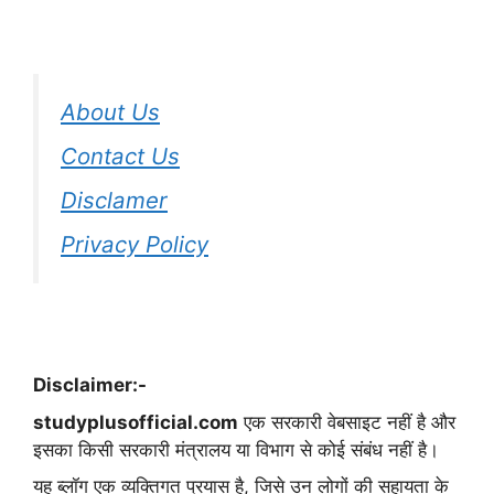
About Us
Contact Us
Disclamer
Privacy Policy
Disclaimer:-
studyplusofficial.com
एक सरकारी वेबसाइट नहीं है और
इसका किसी सरकारी मंत्रालय या विभाग से कोई संबंध नहीं है।
यह ब्लॉग एक व्यक्तिगत प्रयास है, जिसे उन लोगों की सहायता के