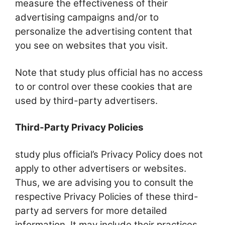
measure the effectiveness of their
advertising campaigns and/or to
personalize the advertising content that
you see on websites that you visit.
Note that study plus official has no access
to or control over these cookies that are
used by third-party advertisers.
Third-Party Privacy Policies
study plus official’s Privacy Policy does not
apply to other advertisers or websites.
Thus, we are advising you to consult the
respective Privacy Policies of these third-
party ad servers for more detailed
information. It may include their practices