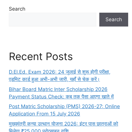
Search
Search
Recent Posts
D.El.Ed. Exam 2026: 24 जुलाई से शुरू होगी परीक्षा,
एडमिट कार्ड हुआ अभी-अभी जारी, यहाँ से चेक करें।
Bihar Board Matric Inter Scholarship 2026
Payment Status Check: कब तक पैसा आएगा खाते में
Post Matric Scholarship (PMS) 2026-27: Online
Application From 15 July 2026
मुख्यमंत्री कन्या उत्थान योजना 2026: इंटर पास छात्राओं को
मिलेगा ₹25,000 प्रोत्साहन राशि