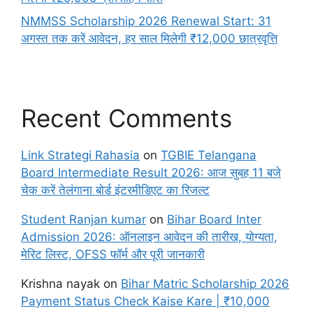
NMMSS Scholarship 2026 Renewal Start: 31
अगस्त तक करें आवेदन, हर साल मिलेगी ₹12,000 छात्रवृत्ति
Recent Comments
Link Strategi Rahasia
on
TGBIE Telangana
Board Intermediate Result 2026: आज सुबह 11 बजे
चेक करें तेलंगाना बोर्ड इंटरमीडिएट का रिजल्ट
Student Ranjan kumar
on
Bihar Board Inter
Admission 2026: ऑनलाइन आवेदन की तारीख, योग्यता,
मेरिट लिस्ट, OFSS फॉर्म और पूरी जानकारी
Krishna nayak
on
Bihar Matric Scholarship 2026
Payment Status Check Kaise Kare | ₹10,000