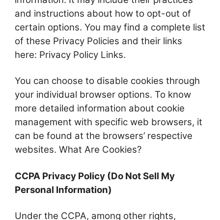
and instructions about how to opt-out of
certain options. You may find a complete list
of these Privacy Policies and their links
here: Privacy Policy Links.
You can choose to disable cookies through
your individual browser options. To know
more detailed information about cookie
management with specific web browsers, it
can be found at the browsers’ respective
websites. What Are Cookies?
CCPA Privacy Policy (Do Not Sell My
Personal Information)
Under the CCPA, among other rights,