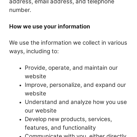
address, email address, and telephone
number.
How we use your information
We use the information we collect in various
ways, including to:
Provide, operate, and maintain our
website
Improve, personalize, and expand our
website
Understand and analyze how you use
our website
Develop new products, services,
features, and functionality
Communicate with you, either directly