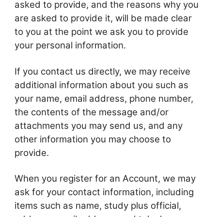
asked to provide, and the reasons why you
are asked to provide it, will be made clear
to you at the point we ask you to provide
your personal information.
If you contact us directly, we may receive
additional information about you such as
your name, email address, phone number,
the contents of the message and/or
attachments you may send us, and any
other information you may choose to
provide.
When you register for an Account, we may
ask for your contact information, including
items such as name, study plus official,