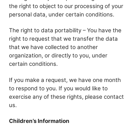
the right to object to our processing of your
personal data, under certain conditions.
The right to data portability – You have the
right to request that we transfer the data
that we have collected to another
organization, or directly to you, under
certain conditions.
If you make a request, we have one month
to respond to you. If you would like to
exercise any of these rights, please contact
us.
Children’s Information