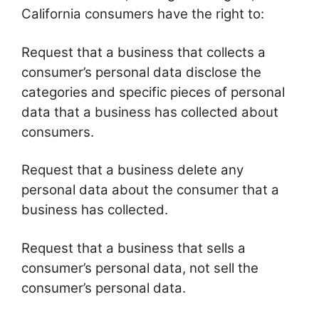
California consumers have the right to:
Request that a business that collects a
consumer’s personal data disclose the
categories and specific pieces of personal
data that a business has collected about
consumers.
Request that a business delete any
personal data about the consumer that a
business has collected.
Request that a business that sells a
consumer’s personal data, not sell the
consumer’s personal data.