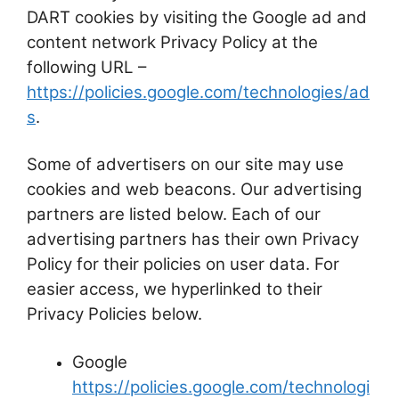
DART cookies by visiting the Google ad and
content network Privacy Policy at the
following URL –
https://policies.google.com/technologies/ad
s
.
Some of advertisers on our site may use
cookies and web beacons. Our advertising
partners are listed below. Each of our
advertising partners has their own Privacy
Policy for their policies on user data. For
easier access, we hyperlinked to their
Privacy Policies below.
Google
https://policies.google.com/technologi