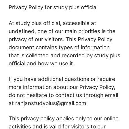
Privacy Policy for study plus official
At study plus official, accessible at
undefined, one of our main priorities is the
privacy of our visitors. This Privacy Policy
document contains types of information
that is collected and recorded by study plus
official and how we use it.
If you have additional questions or require
more information about our Privacy Policy,
do not hesitate to contact us through email
at ranjanstudyplus@gmail.com
This privacy policy applies only to our online
activities and is valid for visitors to our