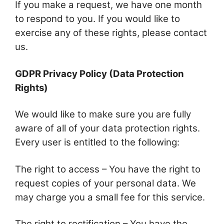
If you make a request, we have one month
to respond to you. If you would like to
exercise any of these rights, please contact
us.
GDPR Privacy Policy (Data Protection
Rights)
We would like to make sure you are fully
aware of all of your data protection rights.
Every user is entitled to the following:
The right to access – You have the right to
request copies of your personal data. We
may charge you a small fee for this service.
The right to rectification – You have the