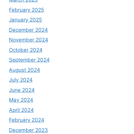
February 2025
January 2025
December 2024
November 2024
October 2024
September 2024
August 2024
July 2024
June 2024
May 2024
April 2024
February 2024
December 2023