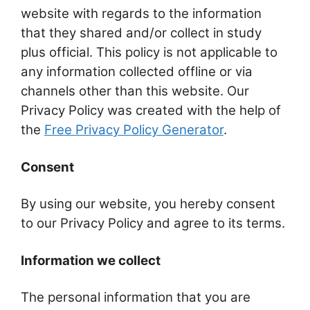
website with regards to the information
that they shared and/or collect in study
plus official. This policy is not applicable to
any information collected offline or via
channels other than this website. Our
Privacy Policy was created with the help of
the
Free Privacy Policy Generator
.
Consent
By using our website, you hereby consent
to our Privacy Policy and agree to its terms.
Information we collect
The personal information that you are