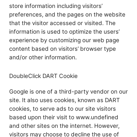
store information including visitors’
preferences, and the pages on the website
that the visitor accessed or visited. The
information is used to optimize the users’
experience by customizing our web page
content based on visitors’ browser type
and/or other information.
DoubleClick DART Cookie
Google is one of a third-party vendor on our
site. It also uses cookies, known as DART
cookies, to serve ads to our site visitors
based upon their visit to www.undefined
and other sites on the internet. However,
visitors may choose to decline the use of