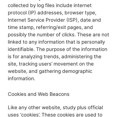
collected by log files include internet
protocol (IP) addresses, browser type,
Internet Service Provider (ISP), date and
time stamp, referring/exit pages, and
possibly the number of clicks. These are not
linked to any information that is personally
identifiable. The purpose of the information
is for analyzing trends, administering the
site, tracking users’ movement on the
website, and gathering demographic
information.
Cookies and Web Beacons
Like any other website, study plus official
uses ‘cookies’. These cookies are used to