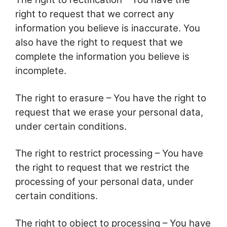
right to request that we correct any
information you believe is inaccurate. You
also have the right to request that we
complete the information you believe is
incomplete.
The right to erasure – You have the right to
request that we erase your personal data,
under certain conditions.
The right to restrict processing – You have
the right to request that we restrict the
processing of your personal data, under
certain conditions.
The right to object to processing – You have