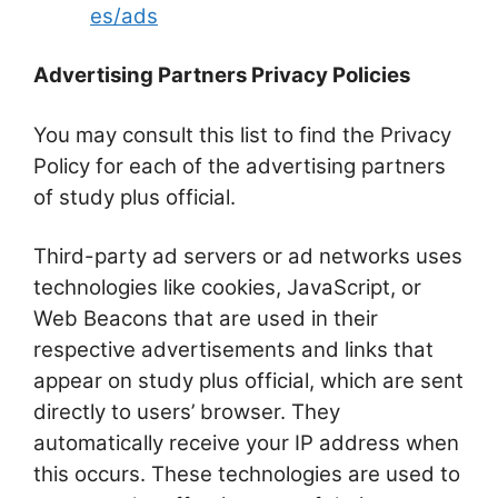
es/ads
Advertising Partners Privacy Policies
You may consult this list to find the Privacy
Policy for each of the advertising partners
of study plus official.
Third-party ad servers or ad networks uses
technologies like cookies, JavaScript, or
Web Beacons that are used in their
respective advertisements and links that
appear on study plus official, which are sent
directly to users’ browser. They
automatically receive your IP address when
this occurs. These technologies are used to