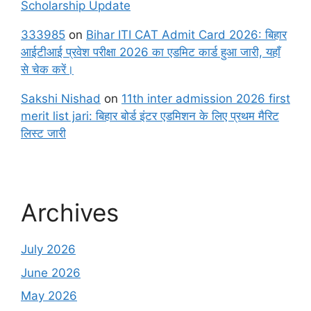
Scholarship Update
333985
on
Bihar ITI CAT Admit Card 2026: बिहार
आईटीआई प्रवेश परीक्षा 2026 का एडमिट कार्ड हुआ जारी, यहाँ
से चेक करें।
Sakshi Nishad
on
11th inter admission 2026 first
merit list jari: बिहार बोर्ड इंटर एडमिशन के लिए प्रथम मैरिट
लिस्ट जारी
Archives
July 2026
June 2026
May 2026