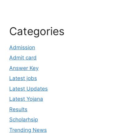
Categories
Admission
Admit card
Answer Key
Latest jobs
Latest Updates
Latest Yojana
Results
Scholarhsip
Trending News