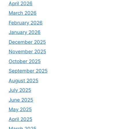
April 2026
March 2026
February 2026
January 2026
December 2025
November 2025
October 2025
September 2025
August 2025
July 2025
June 2025
May 2025
April 2025
March 2025