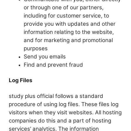
or through one of our partners,
including for customer service, to
provide you with updates and other
information relating to the website,
and for marketing and promotional
purposes
Send you emails
Find and prevent fraud
Log Files
study plus official follows a standard
procedure of using log files. These files log
visitors when they visit websites. All hosting
companies do this and a part of hosting
services’ analytics. The information