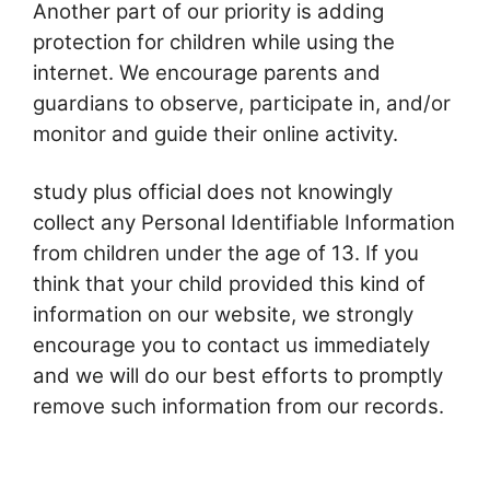
Another part of our priority is adding
protection for children while using the
internet. We encourage parents and
guardians to observe, participate in, and/or
monitor and guide their online activity.
study plus official does not knowingly
collect any Personal Identifiable Information
from children under the age of 13. If you
think that your child provided this kind of
information on our website, we strongly
encourage you to contact us immediately
and we will do our best efforts to promptly
remove such information from our records.